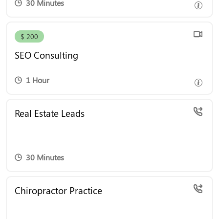
30 Minutes
Boost Your Online Success with Expert SEO
$ 200
Consulting! Schedule a one-hour session with our
SEO expert for just $200 and gain actionable
SEO Consulting
insights to enhance your digital strategy.
1 Hour
Real Estate Leads
30 Minutes
Boost your chiropractic practice with proven
Chiropractor Practice
marketing strategies. Book a consultation today to
attract more patients, enhance your online
presence, and grow your business effortlessly.