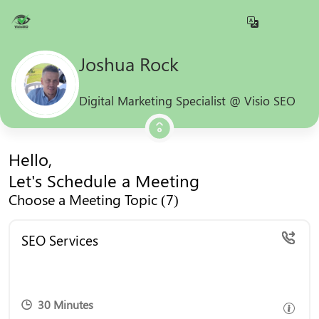
Joshua Rock
Digital Marketing Specialist @ Visio SEO
Hello,
Let's Schedule a Meeting
Choose a Meeting Topic (7)
Book a free consultation to explore how our expert
SEO Services
SEO services can boost your online presence and
drive growth.
30 Minutes