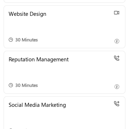
Transform Your Online Presence! Book a free
Website Design
consultation to discover how our website design
services can create a stunning, user-friendly site
that drives results.
30 Minutes
Enhance Your Online Reputation! Book a free
Reputation Management
consultation to learn how our reputation
management services can build trust and attract
more customers.
30 Minutes
Boost Your Social Presence! Book a free
Social Media Marketing
consultation to explore how our social media
marketing can engage your audience and grow
your brand.